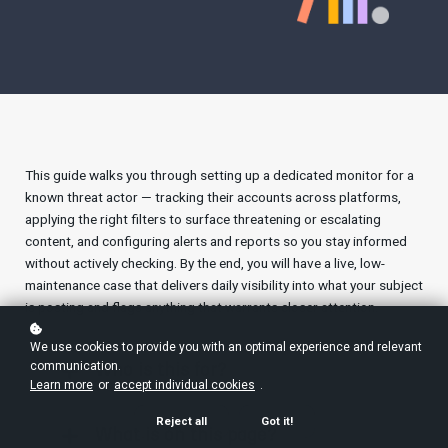
This guide walks you through setting up a dedicated monitor for a
known threat actor — tracking their accounts across platforms,
applying the right filters to surface threatening or escalating
content, and configuring alerts and reports so you stay informed
without actively checking. By the end, you will have a live, low-
maintenance case that delivers daily visibility into what your subject
is posting and flags anything that warrants closer attention.
We use cookies to provide you with an optimal experience and relevant
communication.
Who is this for?
Learn more
or
accept individual cookies
.
Reject all
Got it!
What is on this page?