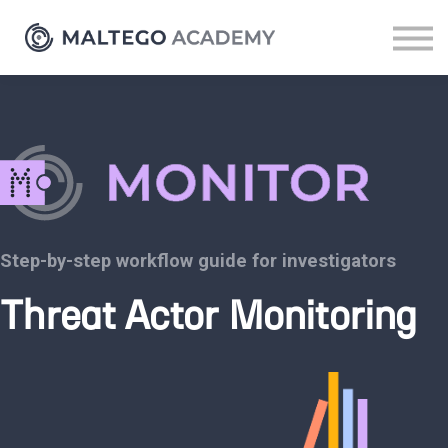
Resources
Sign up
Log in
Step-by-step workflow guide for investigators
Threat Actor Monitoring