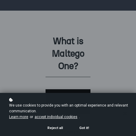
What is
Maltego
One?
We use cookies to provide you with an optimal experience and relevant
communication.
Learn more
or
accept individual cookies
.
Reject all
Got it!
Maltego One is a