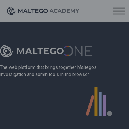
Resources
Sign up
Log in
The web platform that brings together Maltego's
investigation and admin tools in the browser.