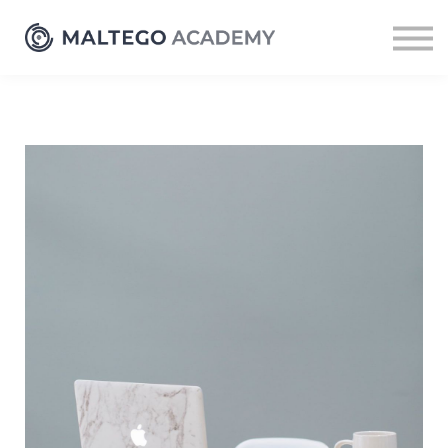
Resources
Sign up
Log in