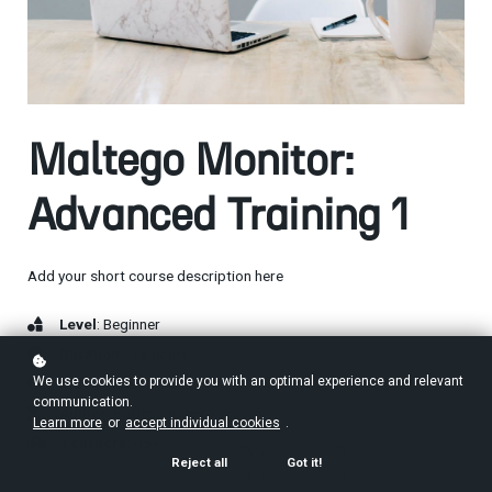
Maltego Monitor:
Advanced Training 1
Add your short course description here
Level
: Beginner
Duration:
18 hours
We use cookies to provide you with an optimal experience and relevant
Video Time:
4 hours
communication.
Author
: Patrick Jones
Learn more
or
accept individual cookies
.
Learners
: 95+
Reject all
Got it!