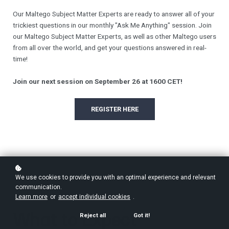
Our Maltego Subject Matter Experts are ready to answer all of your
trickiest questions in our monthly "Ask Me Anything" session. Join
our Maltego Subject Matter Experts, as well as other Maltego users
from all over the world, and get your questions answered in real-
time!
Join our next session on September 26 at 1600 CET!
REGISTER HERE
We use cookies to provide you with an optimal experience and relevant
communication.
Learn more
or
accept individual cookies
.
What to Expect
Reject all
Got it!