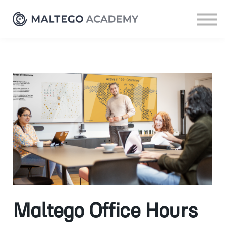
Resources
Sign up
Log in
Maltego Office Hours